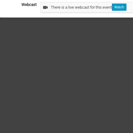
Webcast
There is a live webcast for this event
Watch