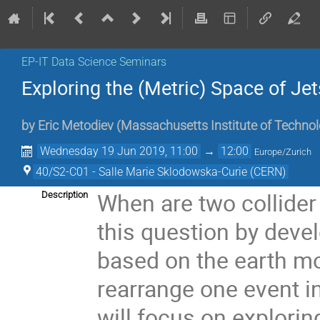
EP-IT Data Science Seminars
Exploring the (Metric) Space of J
by
Eric Metodiev
(
Massachusetts Institute of Techno
Wednesday 19 Jun 2019, 11:00
→
12:00
Europe/Zurich
40/S2-C01 - Salle Marie Sklodowska-Curie (CERN)
When are two collider 
Description
this question by deve
based on the earth mo
rearrange one event in
will focus on explorin