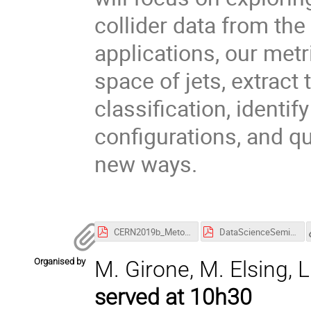
collider data from t
applications, our metr
space of jets, extract
classification, identif
configurations, and qu
new ways.
CERN2019b_Metodiev.pdf
DataScienceSeminar19.06.pdf
Organised by
M. Girone, M. Elsing, L.
served at 10h30