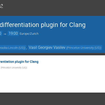
differentiation plugin for Clang
0
→
19:00
Europe/Zurich
,
Vasil Georgiev Vasilev
braska Lincoln (US)
)
(
Princeton University (US)
)
rentiation plugin for Clang
(
Princeton University (US)
)