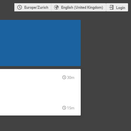
Europe/Zurich
English (United Kingdom)
Login
30m
15m