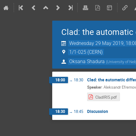
Clad: the automatic 
Wednesday 29 May 2019, 18:0
1/1-025 (CERN)
Oksana Shadura
(
University of Ne
Clad: the automatic diffe
18:00
→
18:30
Speaker
:
Aleksandr Efremov
CladIRIS.pdf
Discussion
18:30
→
18:45