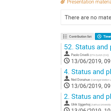
Presentation materi
There are no mater
Contribution list
Time
52.
Status and 
Paolo Crivelli
(
ETH Zurich (CH)
)
13/06/2019, 09
4.
Status and p
Neil Donahue
(
Carnegie-Mellon Un
13/06/2019, 09
2.
Status and p
Ulrik Uggerhoj
(
Aarhus University
13/06/2019, 10