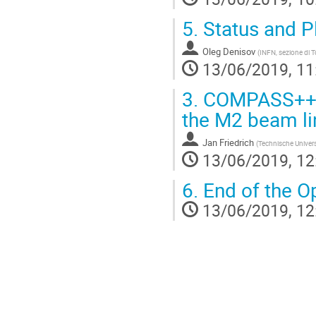
5.
Status and P
Oleg Denisov
(
INFN, sezione di T
13/06/2019, 11
3.
COMPASS++/A
the M2 beam li
Jan Friedrich
(
Technische Univer
13/06/2019, 12
6.
End of the O
13/06/2019, 12