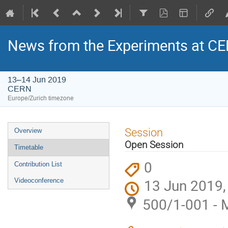
News from the Experiments at CE
13–14 Jun 2019
CERN
Europe/Zurich timezone
Event
Session
Overview
menu
Open Session
Timetable
0
Contribution List
13 Jun 2019,
Videoconference
500/1-001 - 