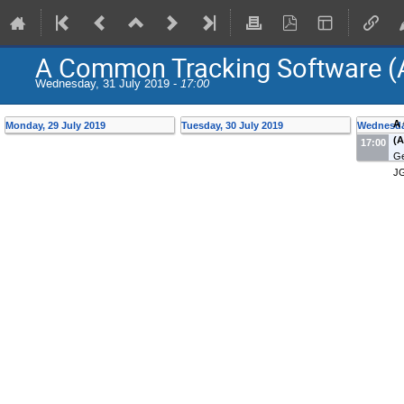
A Common Tracking Software (
Wednesday, 31 July 2019 -
17:00
A
Monday, 29 July 2019
Tuesday, 30 July 2019
Wednesday
(A
17:00
Ge
J