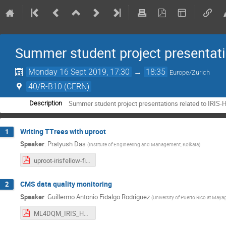
Summer student project presentat
Monday 16 Sept 2019, 17:30
→
18:35
Europe/Zurich
40/R-B10 (CERN)
Summer student project presentations related to IRIS-
Description
Writing TTrees with uproot
1
Speaker
:
Pratyush Das
(
Institute of Engineering and Management, Kolkata
)
uproot-irisfellow-final.pdf
CMS data quality monitoring
2
Speaker
:
Guillermo Antonio Fidalgo Rodriguez
(
University of Puerto Rico at May
ML4DQM_IRIS_HEP.pdf