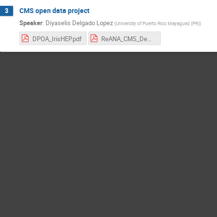
CMS open data project
3
Speaker
:
Diyaselis Delgado Lopez
(
University of Puerto Rico Mayaguez (PR)
)
DPOA_IrisHEP.pdf
ReANA_CMS_Demo.pdf