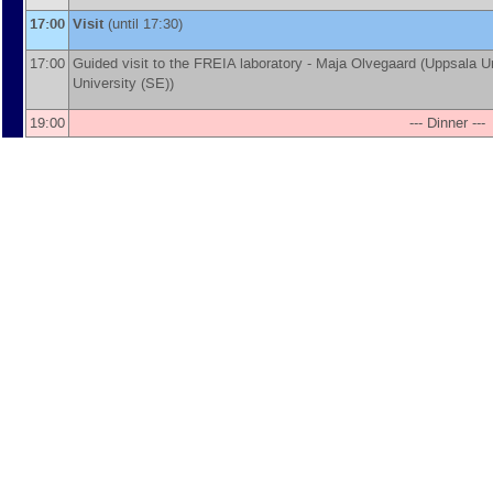
17:00
Visit
(until 17:30)
17:00
Guided visit to the FREIA laboratory -
Maja Olvegaard
(
Uppsala Un
University (SE)
)
19:00
--- Dinner ---