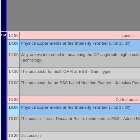
12:30
--- Lunch ---
PM
14:00
Physics Experiments at the Intensity Frontier
(until 15:30)
14:00
Why are we interested in measuring the CP angle with high precis
Technology
)
14:30
The prospects for nuSTORM at ESS -
Sam Tygier
15:00
The prospects for an ESS based Neutrino Factory -
Jaroslaw Pas
15:30
--- Coffee break 
16:00
Physics Experiments at the Intensity Frontier
(until 17:00)
16:00
The possibilities of Decay-at-Rest experiments at ESS -
Adrien Ho
16:30
Discussion