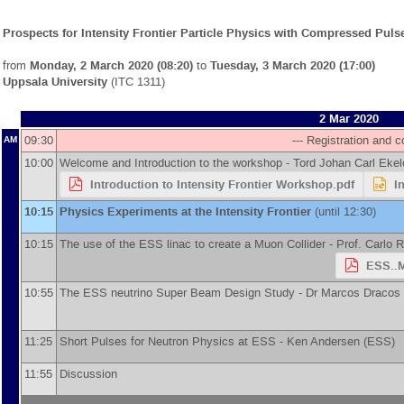
Prospects for Intensity Frontier Particle Physics with Compressed Pul
from
Monday, 2 March 2020 (08:20)
to
Tuesday, 3 March 2020 (17:00)
Uppsala University
(ITC 1311)
2 Mar 2020
09:30
--- Registration and co
AM
10:00
Welcome and Introduction to the workshop -
Tord Johan Carl Ekel
Introduction to Intensity Frontier Workshop.pdf
I
10:15
Physics Experiments at the Intensity Frontier
(until 12:30)
10:15
The use of the ESS linac to create a Muon Collider -
Prof.
Carlo 
ESS..M
10:55
The ESS neutrino Super Beam Design Study -
Dr
Marcos Dracos
11:25
Short Pulses for Neutron Physics at ESS -
Ken Andersen
(
ESS
)
11:55
Discussion