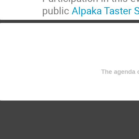
public
Alpaka Taster 
The agenda o