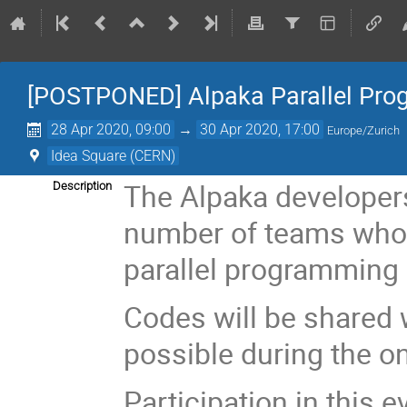
[POSTPONED] Alpaka Parallel Pro
28 Apr 2020, 09:00
→
30 Apr 2020, 17:00
Europe/Zurich
Idea Square (CERN)
The Alpaka developers
Description
number of teams who 
parallel programming 
Codes will be shared 
possible during the o
Participation in this e