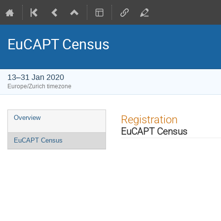
EuCAPT Census
13–31 Jan 2020
Europe/Zurich timezone
Event
Registration
Overview
menu
EuCAPT Census
EuCAPT Census