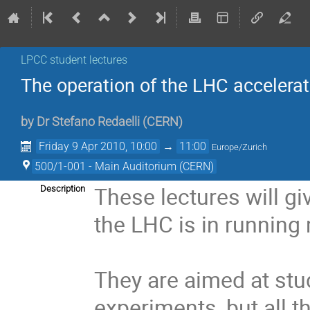
LPCC student lectures
The operation of the LHC accelera
by
Dr
Stefano Redaelli
(
CERN
)
Friday 9 Apr 2010, 10:00
→
11:00
Europe/Zurich
500/1-001 - Main Auditorium (CERN)
These lectures will g
Description
the LHC is in running 
They are aimed at stu
experiments, but all 