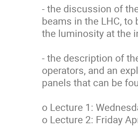
- the discussion of th
beams in the LHC, to b
the luminosity at the i
- the description of th
operators, and an expl
panels that can be fo
o Lecture 1: Wednesda
o Lecture 2: Friday Ap