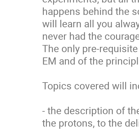
happens behind the s
will learn all you alw
never had the courage 
The only pre-requisite 
EM and of the principl
Topics covered will in
- the description of th
the protons, to the de