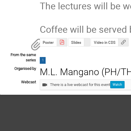
The lectures will be w
Coffee will be served 
Poster
Slides
Video in CDS
From the same
series
1
Organised by
M.L. Mangano (PH/T
Webcast
There is a live webcast for this event
Watch