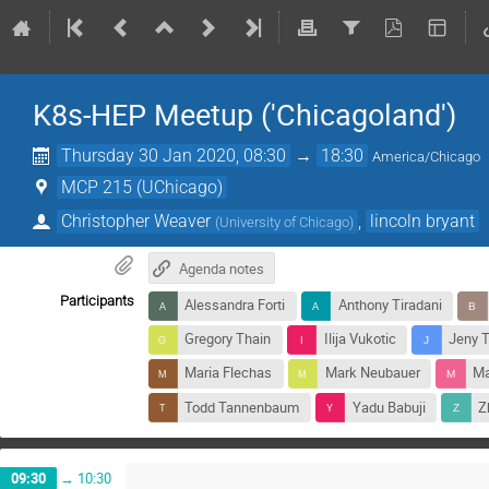
K8s-HEP Meetup ('Chicagoland')
Thursday 30 Jan 2020, 08:30
→
18:30
America/Chicago
MCP 215 (UChicago)
Christopher Weaver
,
lincoln bryant
(
University of Chicago
)
Agenda notes
Participants
Alessandra Forti
Anthony Tiradani
Gregory Thain
Ilija Vukotic
Jeny 
Maria Flechas
Mark Neubauer
Ma
Todd Tannenbaum
Yadu Babuji
Z
09:30
→
10:30