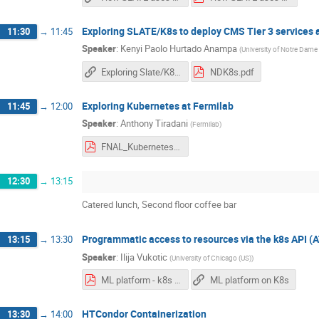
Exploring SLATE/K8s to deploy CMS Tier 3 services
11:30
→
11:45
Speaker
:
Kenyi Paolo Hurtado Anampa
(
University of Notre Dame
Exploring Slate/K8s to deploy CMS Tier 3 services at Notre Dame
NDK8s.pdf
Exploring Kubernetes at Fermilab
11:45
→
12:00
Speaker
:
Anthony Tiradani
(
Fermilab
)
FNAL_Kubernetes.pdf
12:30
→
13:15
Catered lunch, Second floor coffee bar
Programmatic access to resources via the k8s API 
13:15
→
13:30
Speaker
:
Ilija Vukotic
(
University of Chicago (US)
)
ML platform - k8s deployment.pdf
ML platform on K8s
HTCondor Containerization
13:30
→
14:00