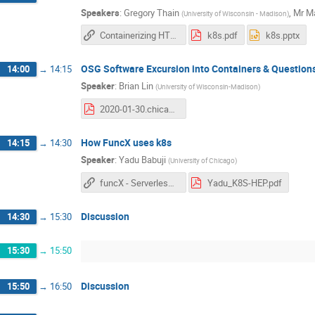
Speakers
:
Gregory Thain
,
Mr
Ma
(
University of Wisconsin - Madison
)
Containerizing HTCondor - Slides
k8s.pdf
k8s.pptx
OSG Software Excursion into Containers & Question
14:00
→
14:15
Speaker
:
Brian Lin
(
University of Wisconsin-Madison
)
2020-01-30.chicago-k8s-meetup.osg-sw-containers.pdf
How FuncX uses k8s
14:15
→
14:30
Speaker
:
Yadu Babuji
(
University of Chicago
)
funcX - Serverless Computing slides
Yadu_K8S-HEP.pdf
Discussion
14:30
→
15:30
15:30
→
15:50
Discussion
15:50
→
16:50