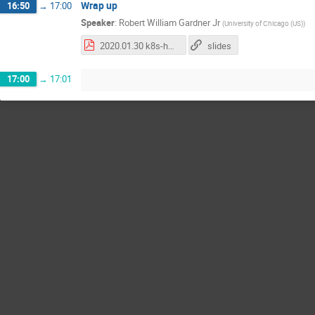
Wrap up
16:50
→
17:00
Speaker
:
Robert William Gardner Jr
(
University of Chicago (US)
)
2020.01.30 k8s-hep wrap-up.pdf
slides
17:00
→
17:01