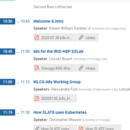
Second floor coffee bar
Welcome & Intro
10:30
→
10:45
Speaker
:
Robert William Gardner Jr
(
University of Chicago (US)
)
2020.01.30 k8s-hep intro.pdf
slides
k8s for the IRIS-HEP SSLab
10:45
→
11:00
Speaker
:
Lincoln Bryant
(
University of Chicago (US)
)
Chicago-K8S-Workshop-Jan-2020.pdf
slides
WLCG-k8s Working Group
11:00
→
11:15
Speakers
:
Alessandra Forti
,
Lincol
(
University of Manchester (GB)
)
20200130_k8s_HEP.pdf
How SLATE uses Kubernetes
11:15
→
11:30
Speaker
:
Christopher Weaver
(
University of Chicago
)
How SLATE uses Kubernetes
How SLATE uses Kubernetes.pdf