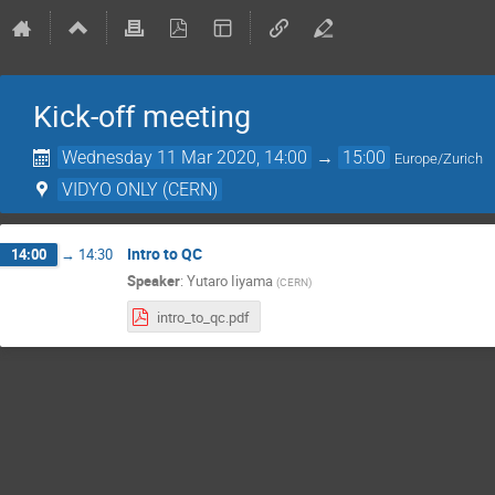
Kick-off meeting
Wednesday 11 Mar 2020, 14:00
→
15:00
Europe/Zurich
VIDYO ONLY (CERN)
Intro to QC
14:00
→
14:30
Speaker
:
Yutaro Iiyama
(
CERN
)
intro_to_qc.pdf