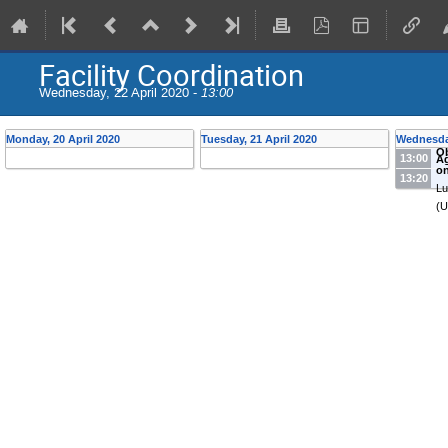
Facility Coordination
Wednesday, 22 April 2020 -
13:00
Monday, 20 April 2020
Tuesday, 21 April 2020
Wednesday
Ob
13:00
A
on
13:20
Lu
(U