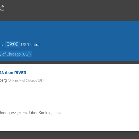
→
09:00
US/Central
y of Chicago (US)
)
EANA on RIVER
berg
(
University of Chicago (US)
)
Rodriguez
,
Tibor Simko
(
CERN
)
(
CERN
)