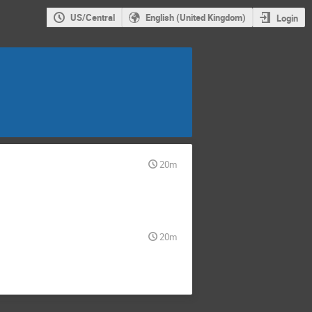
US/Central
English (United Kingdom)
Login
20m
20m