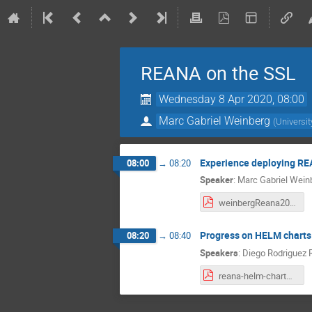
REANA on the SSL
Wednesday 8 Apr 2020, 08:00
Marc Gabriel Weinberg
(
Universit
Experience deploying R
08:00
→
08:20
Speaker
:
Marc Gabriel Wein
weinbergReana200408.pdf
Progress on HELM charts
08:20
→
08:40
Speakers
:
Diego Rodriguez 
reana-helm-charts-20200408.pdf