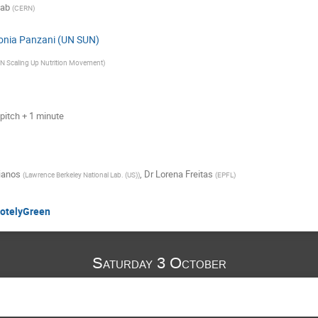
kab
(
CERN
)
onia Panzani (UN SUN)
N Scaling Up Nutrition Movement
)
pitch + 1 minute
ianos
,
Dr
Lorena Freitas
(
Lawrence Berkeley National Lab. (US)
)
(
EPFL
)
motelyGreen
Saturday 3 October