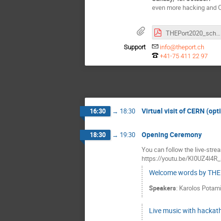
even more hacking and 
THEPort2020_schedule.pdf
Support
info@theport.ch
+41-75 411 22 97
Virtual visit of CERN (opt
16:30
→
18:30
Opening Ceremony
18:30
→
19:30
You can follow the live-str
https://youtu.be/KI0UZ4l4R
Welcome words by THE
Speakers
:
Karolos Potam
Live music with hackat