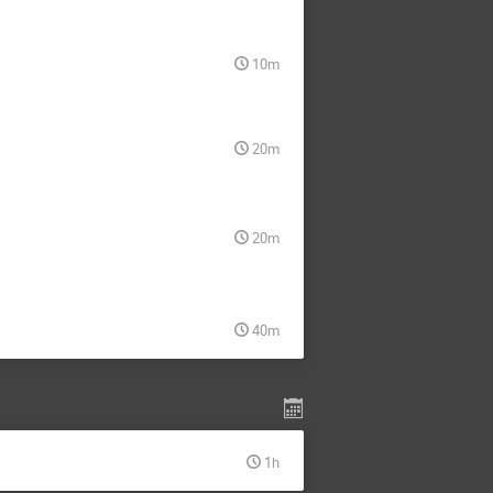
10m
20m
20m
40m
1h