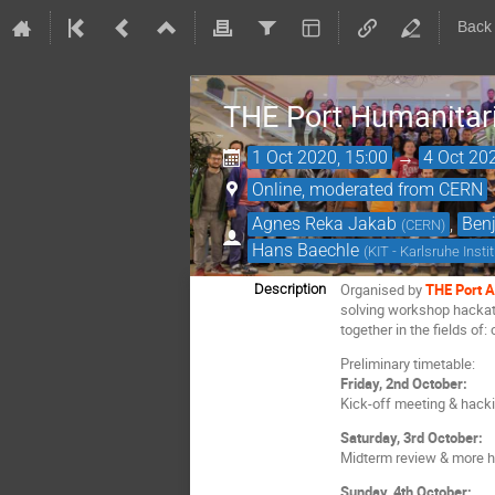
Back
THE Port Humanitar
1 Oct 2020, 15:00
→
4 Oct 20
Online, moderated from CERN
Agnes Reka Jakab
,
Benj
(
CERN
)
Hans Baechle
(
KIT - Karlsruhe Inst
Organised by
THE Port A
Description
solving workshop hackatho
together in the fields of:
Preliminary timetable:
Friday, 2nd October:
Kick-off meeting & hack
Saturday, 3rd October:
Midterm review & more 
Sunday, 4th October: