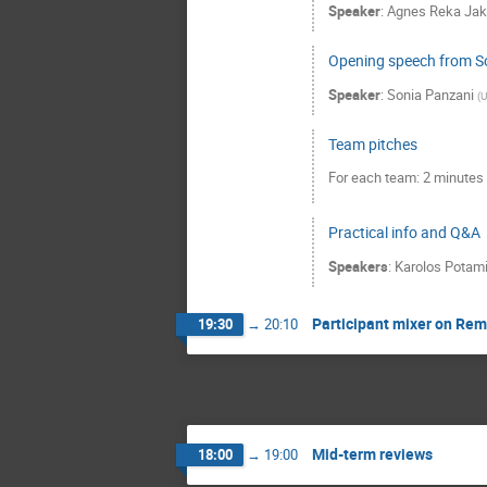
Speaker
:
Agnes Reka Ja
Opening speech from S
Speaker
:
Sonia Panzani
(
U
Team pitches
For each team: 2 minutes 
Practical info and Q&A
Speakers
:
Karolos Potam
Participant mixer on Re
19:30
→
20:10
Mid-term reviews
18:00
→
19:00