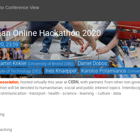
 to Conference View
ian Online Hackathon 2020
20, 23:59
Europe/Zurich
amin Krikler
,
Daniel Dobos
,
(
University of Bristol (GB)
)
,
Ines Knaepper
,
Karolos Potamianos
itute of Technology (DE)
)
(
Univer
ssociation
, hosted virtually this year at
CERN,
with partners from other non-gove
n will be devoted to humanitarian, social and public interest topics. Interdisci
 communication - transport - health - science - learning - culture - data.
ing
hacking