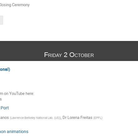
Closing Ceremony
Friday 2 October
ional)
eam on YouTube here:
_s
 Port
ianos
,
Dr
Lorena Freitas
(
Lawrence Berkeley National Lab. (US)
)
(
EPFL
)
hon animations