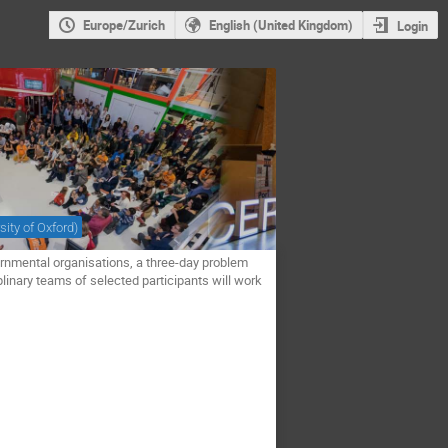
Europe/Zurich
English (United Kingdom)
Login
sity of Oxford
)
rnmental organisations, a three-day problem
plinary teams of selected participants will work