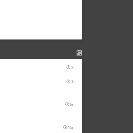
2h
1h
5m
15m