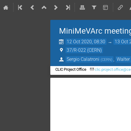
MiniMeVArc meetin
12 Oct 2020, 08:30
→
13 Oct 
37/R-022 (CERN)
Sergio Calatroni
,
Walte
(
CERN
)
CLIC Project Office
clic.project.office@ce