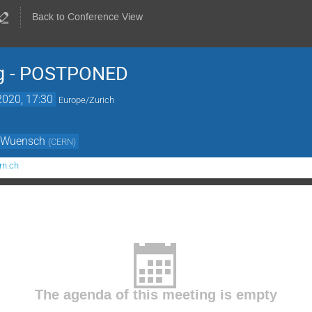
Back to Conference View
g - POSTPONED
2020, 17:30
Europe/Zurich
r Wuensch
(
CERN
)
rn.ch
The agenda of this meeting is empty