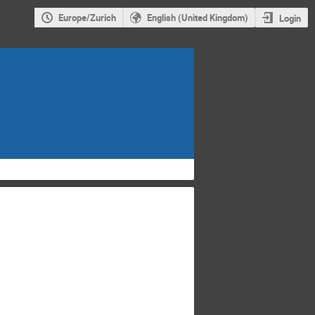
Europe/Zurich
English (United Kingdom)
Login