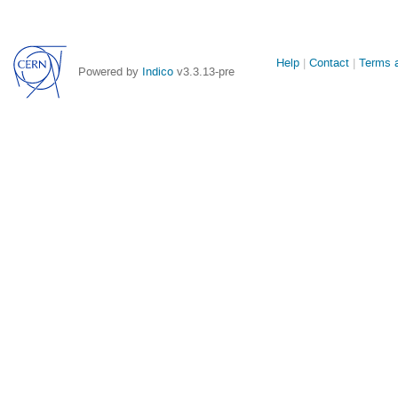
Site
Help
Contact
Terms a
Powered by
Indico
v3.3.13-pre
links