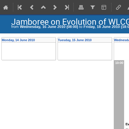
Jamboree on Evolution of WLC
from
Wednesday, 16 June 2010 (08:00)
to
Friday, 18 June 2010 (18:0
Monday, 14 June 2010
Tuesday, 15 June 2010
Wednesda
10:00
Ev