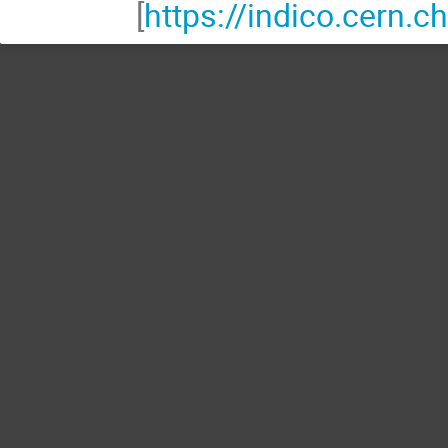
[
https://indico.cern.