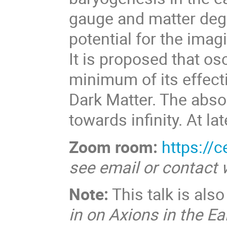
gauge and matter degre
potential for the imagi
It is proposed that os
minimum of its effecti
Dark Matter. The absol
towards infinity. At la
Zoom room:
https://
see email or contact
Note:
This talk is als
in on Axions in the Ea