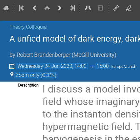
Theory Colloquia
A unfied model of dark energy, da
by
Robert Brandenberger
(
McGill University
)
Wednesday 24 Jun 2020, 14:00
→
15:00
Europe/Zurich
Zoom only (CERN)
I discuss a model invo
Description
field whose imaginary
to the instanton densi
hypermagnetic field. T
baryogenesis in the ea