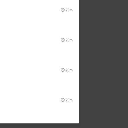
20m
20m
20m
20m