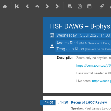
HSF DAWG -- B-physi
Wednesday 15 Jul 2020, 14:00
Andrea Rizzi
(
INFN Sezione di Pisa,
Teng Jian Khoo
(
Universite de Ge
Zoom-only, no physical 
Description
https://cern.zoom.us
Password if needed is 
Live notes:
https://doc
Recap of LHCC Review
14:00
→
14:20
Speaker
:
Paul James Layco