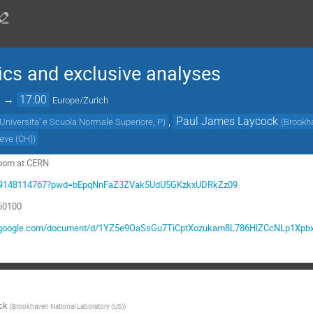
cs and exclusive analyses
→
17:00
Europe/Zurich
,
Paul James Laycock
 Universita' e Scuola Normale Superiore, P
)
(
Brookha
neve (CH)
)
room at CERN
/j/99148114767?pwd=bEpqNnFaZ3ZVak5UdU5GKzkxUDRkZz09
860100
s.google.com/document/d/1YZ5e9OaSsGu7TiCptXozukam8L786HlZCcNLp1XpbxY
ck
(
Brookhaven National Laboratory (US)
)