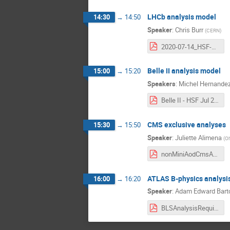
LHCb analysis model
14:30
→
14:50
Speaker
:
Chris Burr
(
CERN
)
2020-07-14_HSF-DAWG-LHCb.pdf
Belle II analysis model
15:00
→
15:20
Speakers
:
Michel Hernandez
Belle II - HSF Jul 2020.pdf
CMS exclusive analyses
15:30
→
15:50
Speaker
:
Juliette Alimena
(
Oh
nonMiniAodCmsAnalyses_HSFanalysisWGmeeting_15July2020.pdf
ATLAS B-physics analysi
16:00
→
16:20
Speaker
:
Adam Edward Bart
BLSAnalysisRequirements.pdf