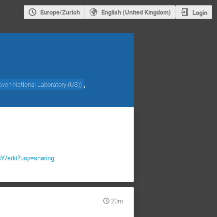
Europe/Zurich
English (United Kingdom)
Login
,
ven National Laboratory (US)
)
/edit?usp=sharing
20m