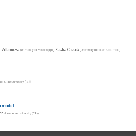
 Villanueva
,
Racha Cheaib
(
University of Mississippi
)
(
University of British Columbia
)
io State University (US)
)
s model
on
(
Lancaster University (GB)
)