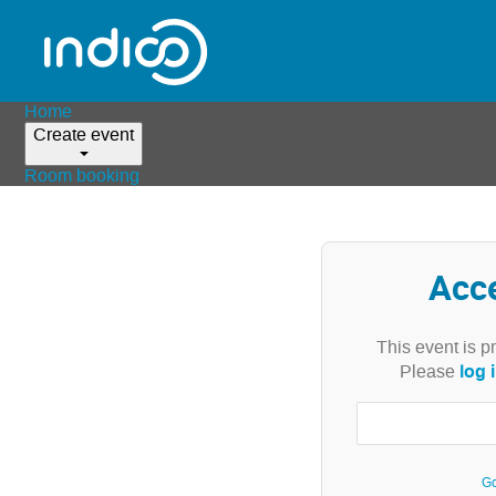
Home
Create event
Room booking
Acc
This event is p
log 
Please
Go