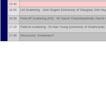
15:40
16:00
LiH Scattering -
John Nugent
(
University of Glasgow
)
John Nu
16:30
Field-off Scattering (lH2) -
Mr
Gavriil Chatzitheodoridis
Gavriil
17:10
Field-on scattering -
Dr
Alan Young
(
University of Strathclyde
)
17:40
Discussion; Snowmass?