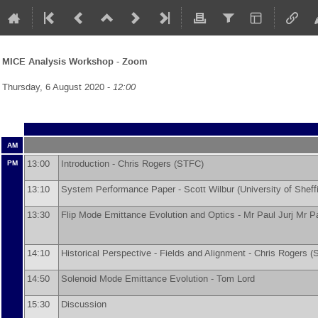
MICE Analysis Workshop - Zoom
Thursday, 6 August 2020 -
12:00
AM
13:00
Introduction -
Chris Rogers
(
STFC
)
PM
13:10
System Performance Paper -
Scott Wilbur
(
University of Sheff
13:30
Flip Mode Emittance Evolution and Optics -
Mr
Paul Jurj
Mr
Pa
14:10
Historical Perspective - Fields and Alignment -
Chris Rogers
(
14:50
Solenoid Mode Emittance Evolution -
Tom Lord
15:30
Discussion