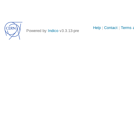
Site
Help
Contact
Terms a
Powered by
Indico
v3.3.13-pre
links