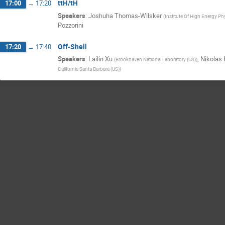
ttH/tH
17:00
→
17:20
Speakers
:
Joshuha Thomas-Wilsker
(
Institute Of High Energy Phy
Pozzorini
Off-Shell
17:20
→
17:40
Speakers
:
Lailin Xu
,
Nikolas 
(
Brookhaven National Laboratory (US)
)
California Santa Barbara (US)
)