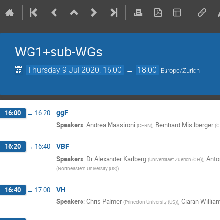
WG1+sub-WGs
Thursday 9 Jul 2020, 16:00
→
18:00
Europe/Zurich
ggF
16:00
→
16:20
Speakers
:
Andrea Massironi
,
Bernhard Mistlberger
(
CERN
)
(
C
VBF
16:20
→
16:40
Speakers
:
Dr
Alexander Karlberg
,
Anto
(
Universitaet Zuerich (CH)
)
(
Northeastern University (US)
)
VH
16:40
→
17:00
Speakers
:
Chris Palmer
,
Ciaran Willia
(
Princeton University (US)
)