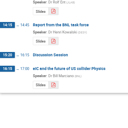
Speaker
:
Dr
Rolf Ent
(
JLAB
)
Slides
Report from the BNL task force
14:15
→
14:45
Speaker
:
Dr
Henri Kowalski
(
DESY
)
Slides
Discussion Session
15:20
→
16:15
eIC and the future of US collider Physics
16:15
→
17:00
Speaker
:
Dr
Bill Marciano
(
BNL
)
Slides