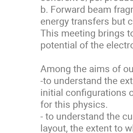
b. Forward beam fragm
energy transfers but 
This meeting brings to
potential of the electro
Among the aims of our
-to understand the ext
initial configurations
for this physics. 

- to understand the cu
layout, the extent to wh