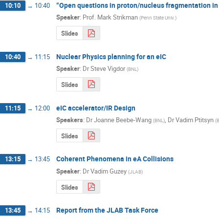
“Open questions in proton/nucleus fragmentation in 
10:10
→
10:40
Speaker
:
Prof.
Mark Strikman
(
Penn State Univ.
)
Slides
Nuclear Physics planning for an eIC
10:40
→
11:15
Speaker
:
Dr
Steve Vigdor
(
BNL
)
Slides
eIC accelerator/IR Design
11:15
→
12:00
Speakers
:
Dr
Joanne Beebe-Wang
,
Dr
Vadim Ptitsyn
(
BNL
)
(
Slides
Coherent Phenomena in eA Collisions
13:15
→
13:45
Speaker
:
Dr
Vadim Guzey
(
JLAB
)
Slides
Report from the JLAB Task Force
13:45
→
14:15