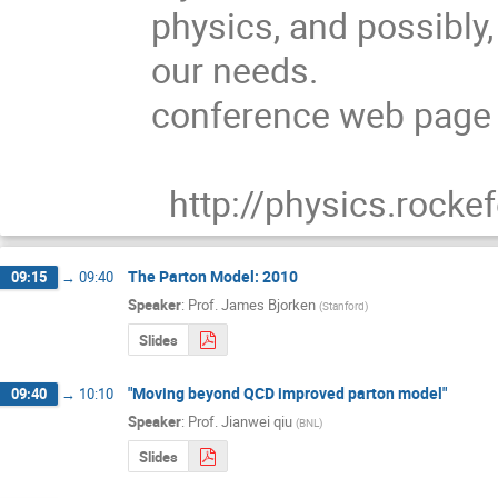
physics, and possibly, 
our needs.

conference web page a
  http://physics.rock
The Parton Model: 2010
09:15
→
09:40
Speaker
:
Prof.
James Bjorken
(
Stanford
)
Slides
"Moving beyond QCD improved parton model"
09:40
→
10:10
Speaker
:
Prof.
Jianwei qiu
(
BNL
)
Slides