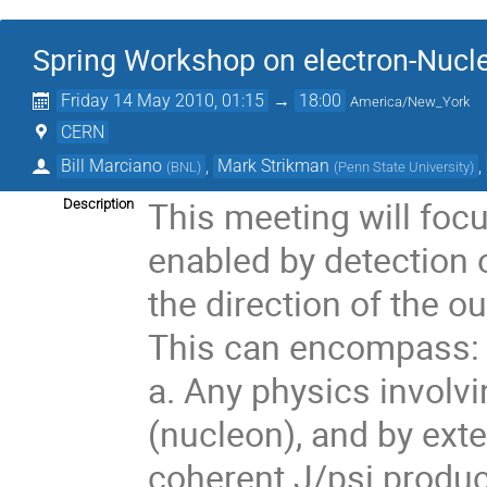
Spring Workshop on electron-Nucle
Friday 14 May 2010, 01:15
→
18:00
America/New_York
CERN
Bill Marciano
,
Mark Strikman
,
(
BNL
)
(
Penn State University
)
This meeting will focu
Description
enabled by detection o
the direction of the o
This can encompass:

a. Any physics involvi
(nucleon), and by exte
coherent J/psi product