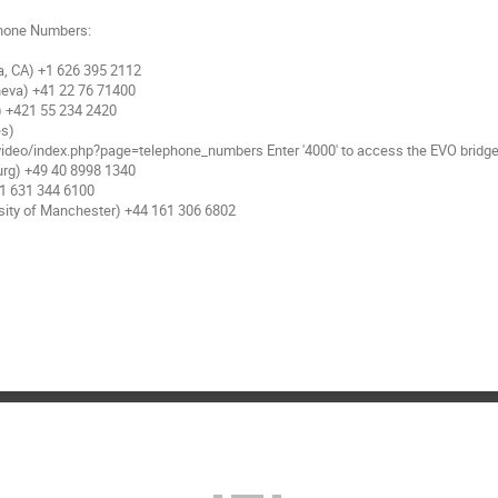
hone Numbers:

, CA) +1 626 395 2112

eva) +41 22 76 71400

) +421 55 234 2420

s) 

rg) +49 40 8998 1340

1 631 344 6100

sity of Manchester) +44 161 306 6802
