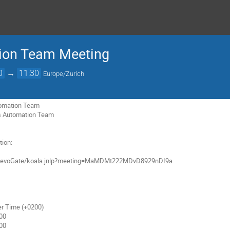
ion Team Meeting
0
→
11:30
Europe/Zurich
utomation Team

ns Automation Team

ion:

r Time (+0200)
