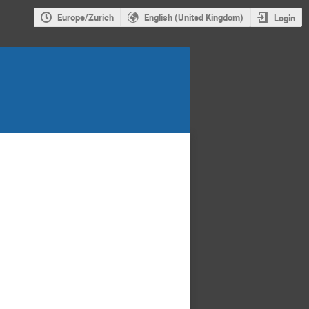
Europe/Zurich
English (United Kingdom)
Login