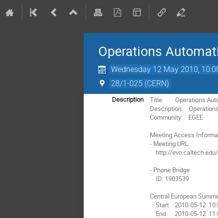
Operations Automat
Wednesday 12 May 2010, 10:0
28/1-025 (CERN)
Title:        Operations A
Description
Description:    Operatio
Community:    EGEE

Meeting Access Informat
- Meeting URL

    http://evo.caltech.edu/evoGate/koala.jnlp?meeting=MaMDMt222MDvD8929nDI9a

- Phone Bridge

    ID: 1903539

Central European Summe
    Start    2010-05-12  10:00

    End      2010-05-12  11:00
