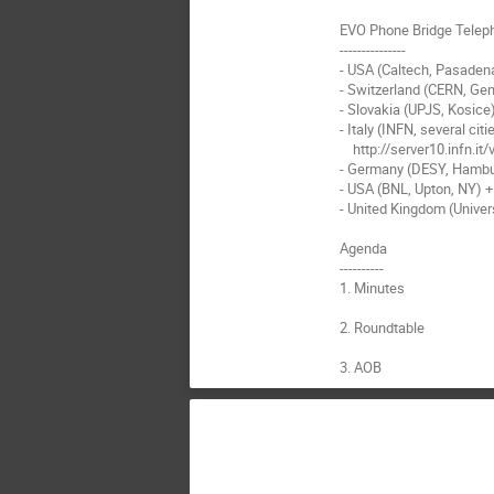
EVO Phone Bridge Telep
---------------

- USA (Caltech, Pasadena
- Switzerland (CERN, Gen
- Slovakia (UPJS, Kosice
- Italy (INFN, several citie
    http://server10.infn.it/video/index.php?page=telephone_numbers Enter '4000' to access the EVO bridge

- Germany (DESY, Hambu
- USA (BNL, Upton, NY) +
- United Kingdom (Univer
Agenda

----------

1. Minutes

2. Roundtable

3. AOB