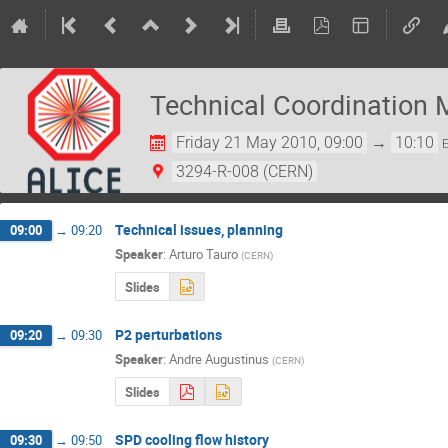
Technical Coordination 
Friday 21 May 2010, 09:00
→
10:10
3294-R-008 (CERN)
Technical issues, planning
09:00
→
09:20
Speaker
:
Arturo Tauro
(
CERN
)
Slides
P2 perturbations
09:20
→
09:30
Speaker
:
Andre Augustinus
(
CERN
)
Slides
SPD cooling flow history
09:30
→
09:50