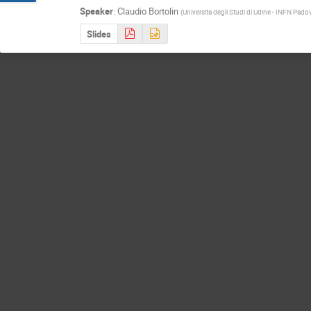
Speaker
:
Claudio Bortolin
(
Universita degli Studi di Udine - INFN Pado
Slides