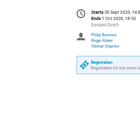
Conference
Starts
30 Sept 2020, 14:
Date/Time
information
Ends
1 Oct 2020, 18:50
All
Europe/Zurich
times
Philip Burrows
Chairpersons
are
Roger Ruber
in
Steinar Stapnes
Europe/Zurich
Registration
Registration for this event i