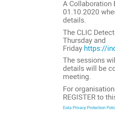
A Collaboration 
01.10.2020 where
details.
The CLIC Detect
Thursday and
Friday
https://i
The sessions wil
details will be
meeting.
For organisation
REGISTER to this
Data Privacy Protection Poli