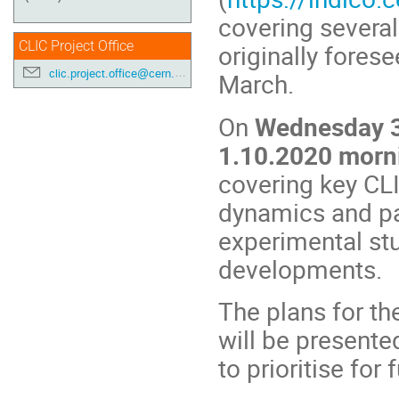
covering several
CLIC Project Office
originally fores
clic.project.office@cern.ch
March.
On
Wednesday 3
1.10.2020 morn
covering key CLI
dynamics and pa
experimental stu
developments.
The plans for th
will be presente
to prioritise for