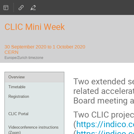
CLIC Mini Week
30 September 2020 to 1 October 2020
CERN
Europe/Zurich timezone
Event
Overview
Two extended se
menu
Timetable
related accelera
Registration
Board meeting a
Two CLIC project
CLIC Portal
(
https://indico
Videoconference instructions
(
https://indico
(Zoom)