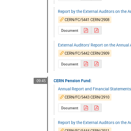
Report by the External Auditors on the 
CERN/FC/5441 CERN/2908
Document
External Auditors' Report on the Annua
CERN/FC/5442 CERN/2909
Document
CERN Pension Fund:
09:45
Annual Report and Financial Statement
CERN/FC/5443 CERN/2910
Document
Report by the External Auditors on the 
CERN/FC/5444 CERN/2911