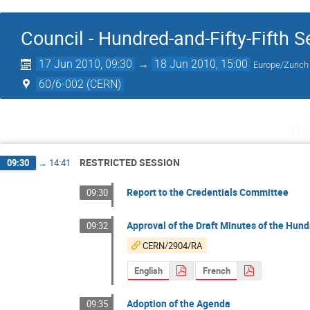
Council - Hundred-and-Fifty-Fifth 
17 Jun 2010, 09:30
→
18 Jun 2010, 15:00
Europe/Zurich
60/6-002 (CERN)
Th
RESTRICTED SESSION
09:30
→
14:41
Report to the Credentials Committee
09:30
Approval of the Draft Minutes of the Hund
09:32
CERN/2904/RA
English
French
Adoption of the Agenda
09:35