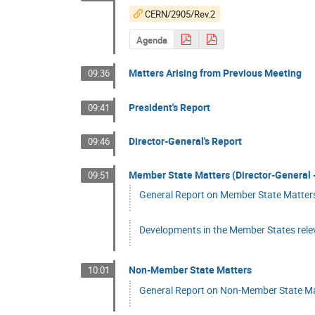
CERN/2905/Rev.2
Agenda
Matters Arising from Previous Meeting
09:36
President's Report
09:41
Director-General's Report
09:46
Member State Matters (Director-General -
09:51
General Report on Member State Matters 
Developments in the Member States rele
Non-Member State Matters
10:01
General Report on Non-Member State Matt