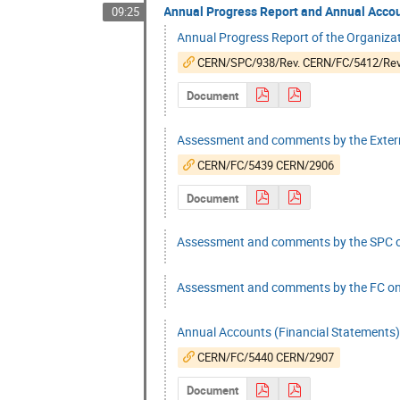
Annual Progress Report and Annual Accou
09:25
Annual Progress Report of the Organizatio
CERN/SPC/938/Rev. CERN/FC/5412/Rev
Document
Assessment and comments by the Extern
CERN/FC/5439 CERN/2906
Document
Assessment and comments by the SPC on
Assessment and comments by the FC on 
Annual Accounts (Financial Statements)
CERN/FC/5440 CERN/2907
Document