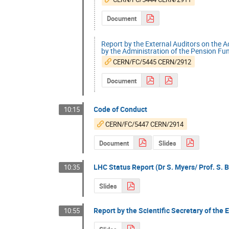
Document
Report by the External Auditors on the 
by the Administration of the Pension Fu
CERN/FC/5445 CERN/2912
Document
Code of Conduct
10:15
CERN/FC/5447 CERN/2914
Document
Slides
LHC Status Report (Dr S. Myers/ Prof. S. B
10:35
Slides
Report by the Scientific Secretary of the 
10:55