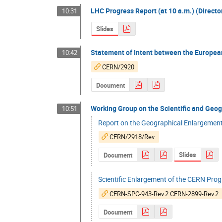
LHC Progress Report (at 10 a.m.) (Directo
10:31
Slides
Statement of Intent between the Europ
10:42
CERN/2920
Document
Working Group on the Scientific and Geo
10:51
Report on the Geographical Enlargemen
CERN/2918/Rev.
Slides
Document
Scientific Enlargement of the CERN Pr
CERN-SPC-943-Rev.2 CERN-2899-Rev.2
Document