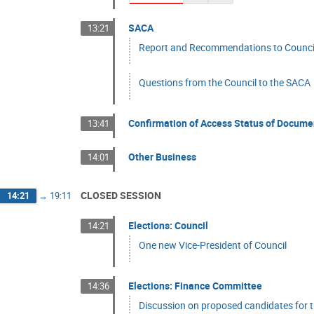
SACA
13:21
Report and Recommendations to Council
Questions from the Council to the SACA
Confirmation of Access Status of Docume
13:41
Other Business
14:01
CLOSED SESSION
14:21
→
19:11
Elections: Council
14:21
One new Vice-President of Council
Elections: Finance Committee
14:36
Discussion on proposed candidates for 