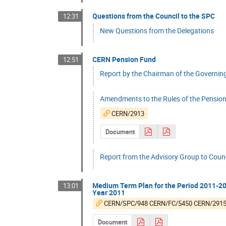
Questions from the Council to the SPC
12:31
New Questions from the Delegations
CERN Pension Fund
12:51
Report by the Chairman of the Governing B
Amendments to the Rules of the Pension
CERN/2913
Document
Report from the Advisory Group to Counc
Medium Term Plan for the Period 2011-201
13:01
Year 2011
CERN/SPC/948 CERN/FC/5450 CERN/291
Document