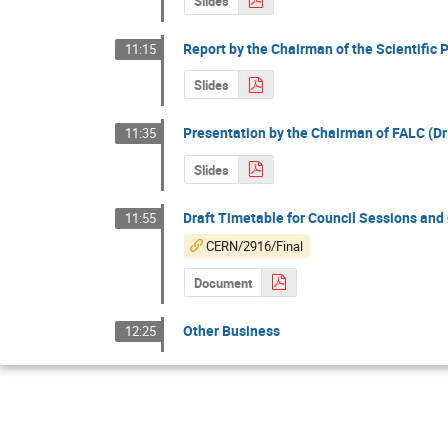
Slides
Report by the Chairman of the Scientific 
11:15
Slides
Presentation by the Chairman of FALC (Dr
11:35
Slides
Draft Timetable for Council Sessions an
11:55
CERN/2916/Final
Document
Other Business
12:25