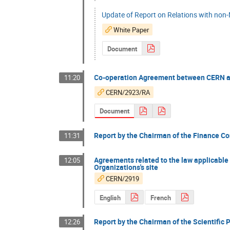
Update of Report on Relations with non
White Paper
Document
Co-operation Agreement between CERN a
11:20
CERN/2923/RA
Document
Report by the Chairman of the Finance Co
11:31
Agreements related to the law applicable 
12:05
Organizations's site
CERN/2919
English
French
Report by the Chairman of the Scientific 
12:26