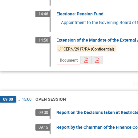
Elections: Pension Fund
14:46
Appointment to the Governing Board of
Extension of the Mandate of the External 
14:56
CERN/2917/RA (Confidential)
Document
F
OPEN SESSION
09:00
→
15:00
Report on the Decisions taken at Restrict
09:00
Report by the Chairman of the Finance Co
09:15