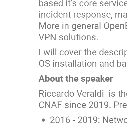
based it's core serv
incident response, ma
More in general Open
VPN solutions.
I will cover the descr
OS installation and ba
About the speaker
Riccardo Veraldi is t
CNAF since 2019. Pre
2016 - 2019: Netwo