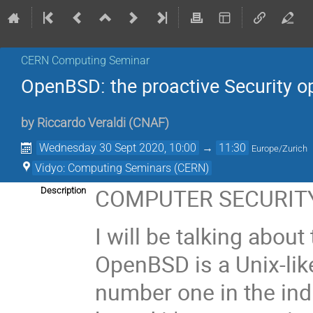
CERN Computing Seminar
OpenBSD: the proactive Security o
by
Riccardo Veraldi
(
CNAF
)
Wednesday 30 Sept 2020, 10:00
→
11:30
Europe/Zurich
Vidyo: Computing Seminars (CERN)
COMPUTER SECURITY
Description
I will be talking abo
OpenBSD is a Unix-lik
number one in the ind