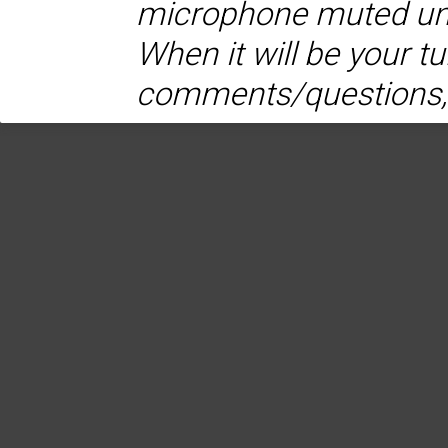
microphone muted unti
When it will be your t
comments/questions,