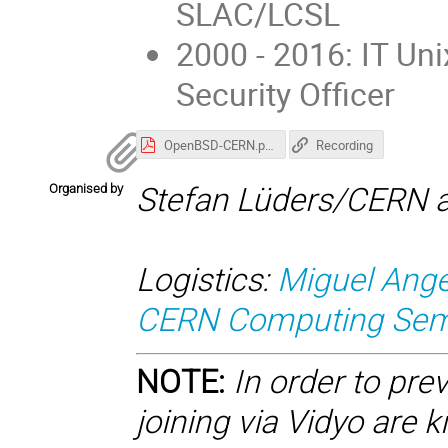
SLAC/LCSL
2000 - 2016: IT U
Security Officer
OpenBSD-CERN.pdf
Recording
Organised by
Stefan Lüders/CERN a
Logistics:
Miguel Ange
CERN Computing Semi
NOTE:
In order to pre
joining via Vidyo are 