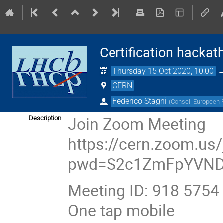
Certification hackat
Thursday 15 Oct 2020, 10:00
CERN
Federico Stagni
(
Conseil Europeen
Join Zoom Meeting
Description
https://cern.zoom.us
pwd=S2c1ZmFpYVN
Meeting ID: 918 5754
One tap mobile