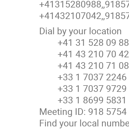
+41315280988,,91857
+41432107042,,91857
Dial by your location
+41 31 528 09 88 
+41 43 210 70 42 
+41 43 210 71 08 
+33 1 7037 2246 
+33 1 7037 9729 
+33 1 8699 5831 
Meeting ID: 918 5754
Find your local numb