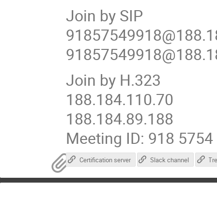
Join by SIP
91857549918@188.18
91857549918@188.18
Join by H.323
188.184.110.70
188.184.89.188
Meeting ID: 918 5754
Certification server
Slack channel