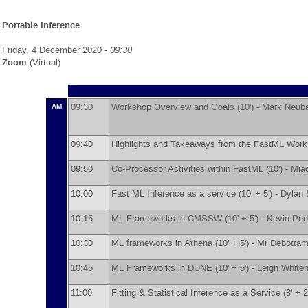
Portable Inference
Friday, 4 December 2020 -
09:30
Zoom
(Virtual)
09:30
Workshop Overview and Goals (10') -
Mark Neub
AM
09:40
Highlights and Takeaways from the FastML Works
09:50
Co-Processor Activities within FastML (10') -
Mia
10:00
Fast ML Inference as a service (10' + 5') -
Dylan 
10:15
ML Frameworks in CMSSW (10' + 5') -
Kevin Ped
10:30
ML frameworks in Athena (10' + 5') -
Mr
Debottam
10:45
ML Frameworks in DUNE (10' + 5') -
Leigh White
11:00
Fitting & Statistical Inference as a Service (8' + 2