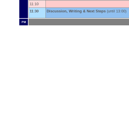
11:10
11:30
Discussion, Writing & Next Steps
(until 13:00)
PM