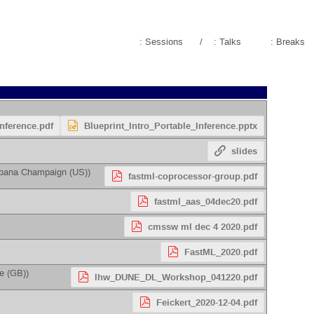
: Sessions
/
: Talks
: Breaks
Inference.pdf
Blueprint_Intro_Portable_Inference.pptx
slides
 Urbana Champaign (US)
)
fastml-coprocessor-group.pdf
fastml_aas_04dec20.pdf
cmssw ml dec 4 2020.pdf
FastML_2020.pdf
ge (GB)
)
lhw_DUNE_DL_Workshop_041220.pdf
Feickert_2020-12-04.pdf