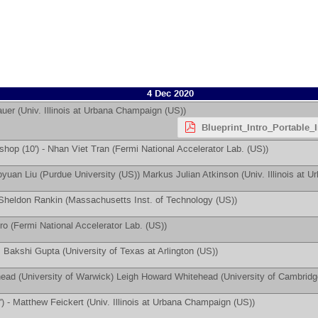
4 Dec 2020
auer
(
Univ. Illinois at Urbana Champaign (US)
)
Blueprint_Intro_Portable_
hop (10') -
Nhan Viet Tran
(
Fermi National Accelerator Lab. (US)
)
oyuan Liu
(
Purdue University (US)
)
Markus Julian Atkinson
(
Univ. Illinois at
Sheldon Rankin
(
Massachusetts Inst. of Technology (US)
)
ro
(
Fermi National Accelerator Lab. (US)
)
 Bakshi Gupta
(
University of Texas at Arlington (US)
)
head
(
University of Warwick
)
Leigh Howard Whitehead
(
University of Cambrid
') -
Matthew Feickert
(
Univ. Illinois at Urbana Champaign (US)
)