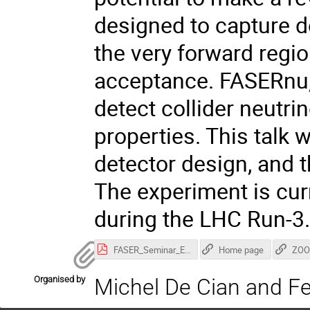
designed to capture d
the very forward regio
acceptance. FASERnu, 
detect collider neutrin
properties. This talk 
detector design, and 
The experiment is curr
during the LHC Run-3
FASER_Seminar_EPFL.pdf
Home page
ZOO
Organised by
Michel De Cian and Fe