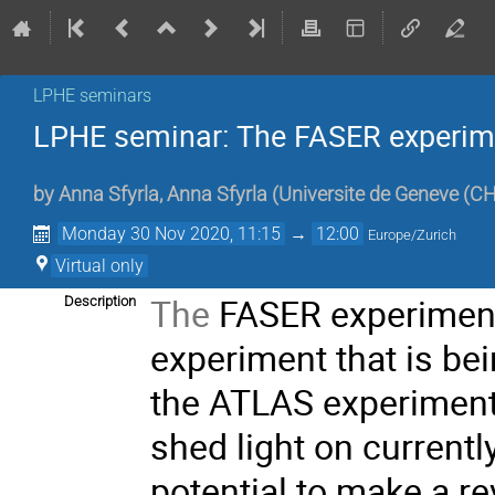
LPHE seminars
LPHE seminar: The FASER experim
by
Anna Sfyrla
,
Anna Sfyrla
(
Universite de Geneve (CH
Monday 30 Nov 2020, 11:15
→
12:00
Europe/Zurich
Virtual only
The
FASER experiment
Description
experiment that is b
the ATLAS experiment
shed light on current
potential to make a re