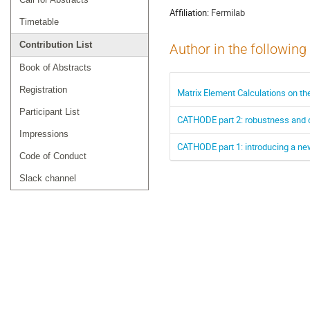
Affiliation:
Fermilab
Timetable
Contribution List
Author in the following
Book of Abstracts
Registration
Matrix Element Calculations on t
Participant List
CATHODE part 2: robustness and 
Impressions
CATHODE part 1: introducing a ne
Code of Conduct
Slack channel