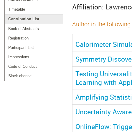
Affiliation:
Lawrence
Timetable
Contribution List
Author in the following
Book of Abstracts
Registration
Calorimeter Simul
Participant List
Symmetry Discover
Impressions
Code of Conduct
Testing Universali
Slack channel
Learning with App
Amplifying Statist
Uncertainty Aware
OnlineFlow: Trigge