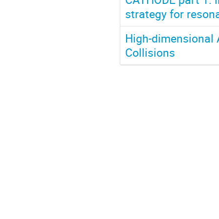
strategy for reson
High-dimensional 
Collisions