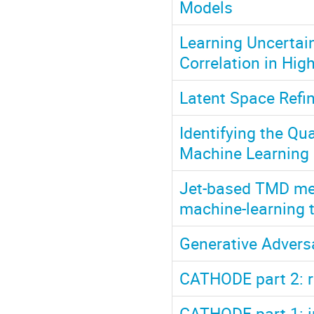
Models
Learning Uncertain
Correlation in Hig
Latent Space Refi
Identifying the Q
Machine Learning
Jet-based TMD mea
machine-learning 
Generative Advers
CATHODE part 2: 
CATHODE part 1: i