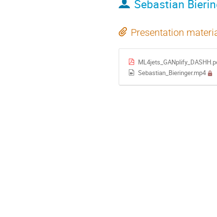
Sebastian Bierin
Presentation materi
ML4jets_GANplify_DASHH.p
Sebastian_Bieringer.mp4