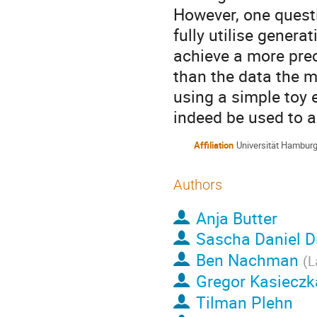
However, one quest
fully utilise gener
achieve a more prec
than the data the m
using a simple toy
indeed be used to a
Affiliation
Universität Hambur
Authors
Anja Butter
Sascha Daniel D
Ben Nachman
(
L
Gregor Kasieczk
Tilman Plehn