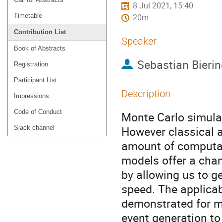
8 Jul 2021, 15:40
Timetable
20m
Contribution List
Speaker
Book of Abstracts
Sebastian Bierin
Registration
Participant List
Description
Impressions
Code of Conduct
Monte Carlo simulat
However classical a
Slack channel
amount of computat
models offer a chan
by allowing us to g
speed. The applicab
demonstrated for m
event generation to