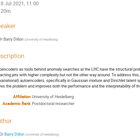
8 Jul 2021, 11:00
20m
eaker
Dr
Barry Dillon
(
University of Heidelberg
)
scription
oencoders as tools behind anomaly searches at the LHC have the structural probl
racting jets with higher complexity but not the other way around. To address this,
(variational) autoencoders, specifically in Gaussian mixture and Dirichlet latent sp
ves the problem and improves both the performance and the interpretability of t
Affiliation
University of Heidelberg
Academic Rank
Postdoctoral researcher
thor
Dr
Barry Dillon
(
University of Heidelberg
)