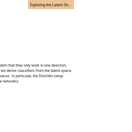
Exploring the Latent Structure of Data
em that they only work in one direction,
 we derive classifiers from the latent space
aces. In particular, the Dirichlet setup
he networks.