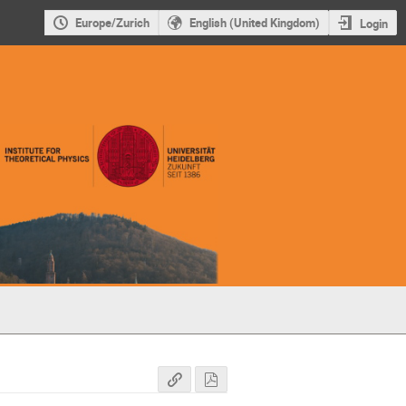
Europe/Zurich
English (United Kingdom)
Login