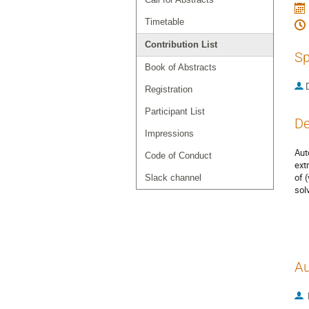
Timetable
Contribution List
Sp
Book of Abstracts
Registration
Participant List
De
Impressions
Aut
Code of Conduct
ext
of 
Slack channel
sol
Au