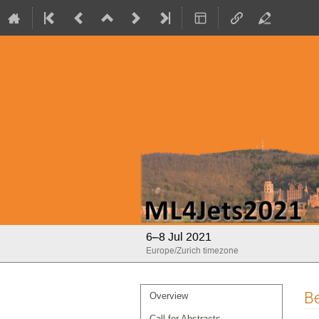
ML4Jets2021
6–8 Jul 2021
Europe/Zurich timezone
Event
Be
Overview
menu
Call for Abstracts