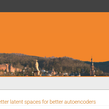
tter latent spaces for better autoencoders