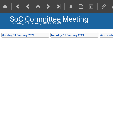
SoC Committee Meeting
Thursday, 14 January 2021 -
15:00
Monday, 11 January 2021
Tuesday, 12 January 2021
Wednesda