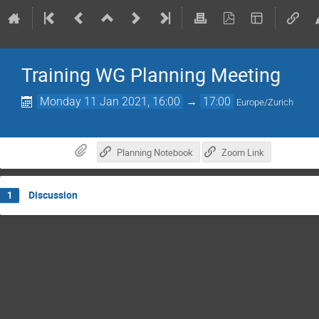
Training WG Planning Meeting
Monday 11 Jan 2021, 16:00
→
17:00
Europe/Zurich
Planning Notebook
Zoom Link
Discussion
1