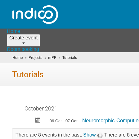
Home
Create event
Room booking
»
»
»
Home
Projects
mPP
Tutorials
(you
are
here)
Tutorials
October 2021
Neuromorphic Computing 
06 Oct - 07 Oct
There are 8 events in the past.
Show
There are 8 eve