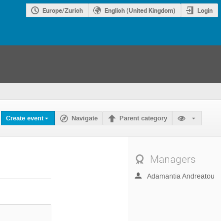
Europe/Zurich
English (United Kingdom)
Login
Create event
Navigate
Parent category
Managers
Adamantia Andreatou