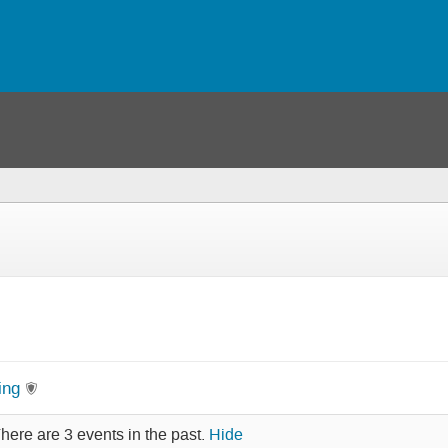
ing
here are 3 events in the past.
Hide