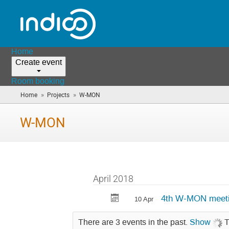
Home
Create event
Room booking
»
»
Home
Projects
W-MON
(you
are
here)
W-MON
April 2018
4th W-MON meet
10 Apr
There are 3 events in the past.
Show
T