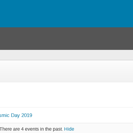
osmic Day 2019
There are 4 events in the past.
Hide