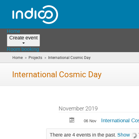
Home
Create event
Room booking
»
»
Home
Projects
International Cosmic Day
(you
are
here)
International Cosmic Day
November 2019
International C
06 Nov
There are 4 events in the past.
Show