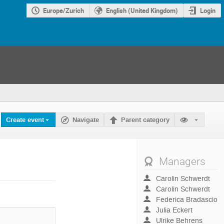
Europe/Zurich
English (United Kingdom)
Login
Create event
Navigate
Parent category
Managers
Carolin Schwerdt
Carolin Schwerdt
Federica Bradascio
Julia Eckert
Ulrike Behrens