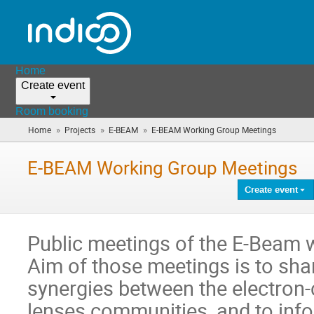
Home
Create event
Room booking
»
»
»
Home
Projects
E-BEAM
E-BEAM Working Group Meetings
(you
are
here)
E-BEAM Working Group Meetings
Create event
Public meetings of the E-Beam 
Aim of those meetings is to sha
synergies between the electron-
lenses communities, and to inf