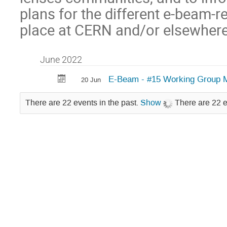
plans for the different e-beam-r
place at CERN and/or elsewhere
June 2022
E-Beam - #15 Working Group 
20 Jun
There are 22 events in the past.
Show
There are 22 e