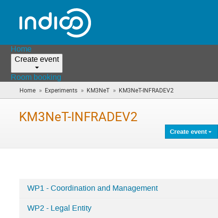
Home
Create event
Room booking
»
»
»
Home
Experiments
KM3NeT
KM3NeT-INFRADEV2
(you
are
here)
KM3NeT-INFRADEV2
Create event
WP1 - Coordination and Management
Categories
WP2 - Legal Entity
in