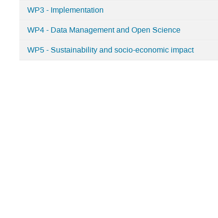
KM3NeT-
WP3 - Implementation
INFRADEV2
WP4 - Data Management and Open Science
WP5 - Sustainability and socio-economic impact