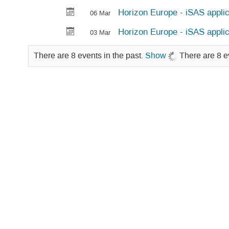
Horizon Europe - iSAS applic
06 Mar
Horizon Europe - iSAS applic
03 Mar
There are 8 events in the past.
Show
There are 8 e