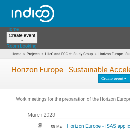
Home
Create event
Room booking
»
»
»
Home
Projects
LHeC and FCC-eh Study Group
Horizon Europe - Sus
Horizon Europe - Sustainable Accel
Create event
Work meetings for the preparation of the Horizon Europ
March 2023
Horizon Europe - iSAS applic
08 Mar