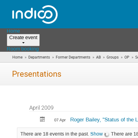
Home
Create event
Room booking
»
»
»
»
»
»
Home
Departments
Former Departments
AB
Groups
OP
S
Presentations
April 2009
Roger Bailey, "Status of the 
07 Apr
There are 18 events in the past.
Show
There are 18