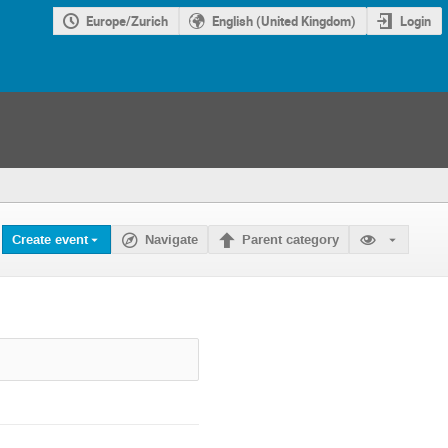
Europe/Zurich
English (United Kingdom)
Login
Create event
Navigate
Parent category