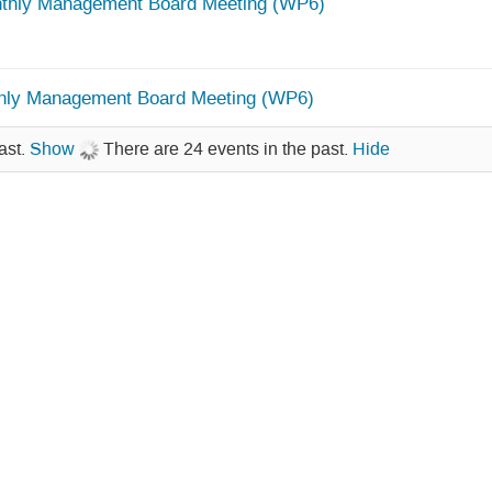
thly Management Board Meeting (WP6)
hly Management Board Meeting (WP6)
ast.
Show
There are 24 events in the past.
Hide