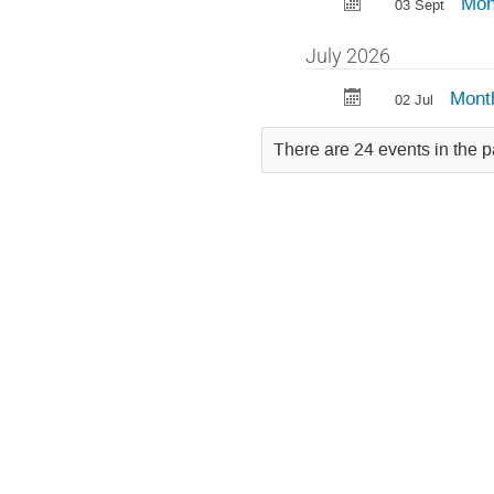
Mon
03 Sept
July 2026
Mont
02 Jul
There are 24 events in the p