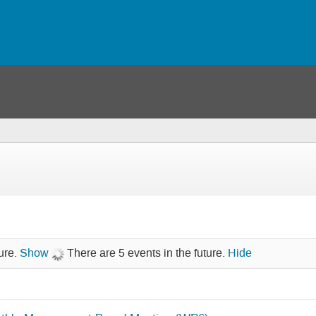
ure.
Show
There are 5 events in the future.
Hide