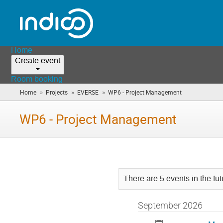
Home
Create event
Room booking
»
»
»
Home
Projects
EVERSE
WP6 - Project Management
(you
are
here)
WP6 - Project Management
There are 5 events in the fut
September 2026