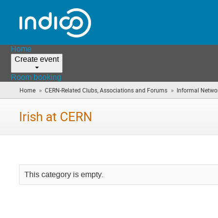
Home
Create event
Room booking
»
»
Home
CERN-Related Clubs, Associations and Forums
Informal Netwo
Irish at CERN
This category is empty.