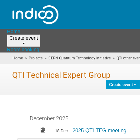
Home
Create event
Room booking
»
»
»
Home
Projects
CERN Quantum Technology Initiative
QTI other eve
QTI Technical Expert Group
Create event
December 2025
2025 QTI TEG meeting
18 Dec