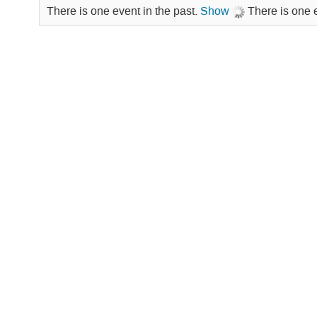
There is one event in the past.
Show
There is one 