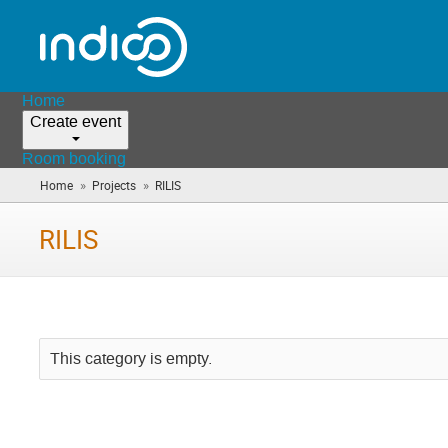
Home
Create event
Room booking
»
»
Home
Projects
RILIS
(you
are
here)
RILIS
This category is empty.