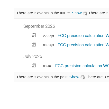
There are 2 events in the future.
Show
There are 2 
September 2026
FCC precision calculation 
22 Sept
FCC precision calculation
08 Sept
July 2026
FCC precision calculation WG
08 Jul
There are 3 events in the past.
Show
There are 3 e