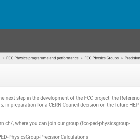
»
»
»
)
FCC Physics programme and performance
FCC Physics Groups
Precisio
he next step in the development of the FCC project: the Referenc
s, in preparation for a CERN Council decision on the future HEP
ern.ch/, where you can join our group (fcc-ped-physicsgroup-
-PED-PhysicsGroup-PrecisionCalculations