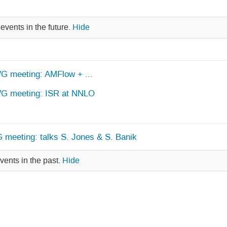
events in the future.
Hide
WG meeting: AMFlow + ...
 WG meeting: ISR at NNLO
 meeting: talks S. Jones & S. Banik
vents in the past.
Hide