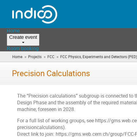
Home
Create event
Room booking
»
»
»
Home
Projects
FCC
FCC Physics, Experiments and Detectors (PED
Precision Calculations
The “Precision calculations” subgroup is connected to t
Design Phase and the assembly of the required material
machine, foreseen in 2028.
For a full list of working groups, see https://gms.web.c
precisioncalculations).
Direct link to join: https://gms.web.cern.ch/group/FCC