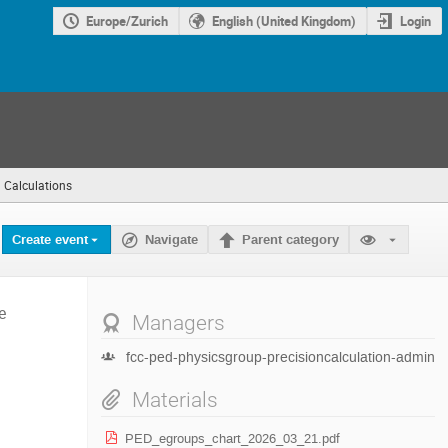
Europe/Zurich
English (United Kingdom)
Login
n Calculations
(you
are
here)
Create event
Navigate
Parent category
e
Managers
fcc-ped-physicsgroup-precisioncalculation-admin
Materials
PED_egroups_chart_2026_03_21.pdf