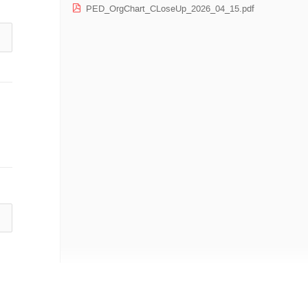
PED_OrgChart_CLoseUp_2026_04_15.pdf