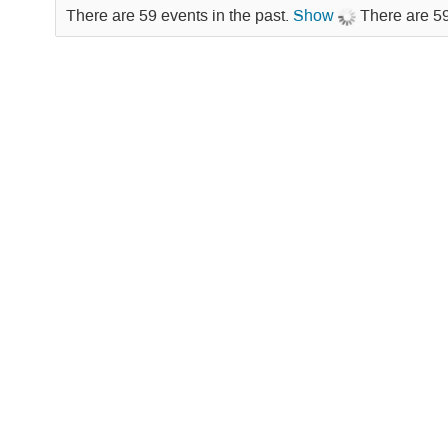
There are 59 events in the past.
Show
There are 59