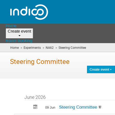
Home
Create event
Room booking
»
»
»
Home
Experiments
NA62
Steering Committee
(you
are
here)
Steering Committee
Create event
June 2026
Steering Committee
09 Jun