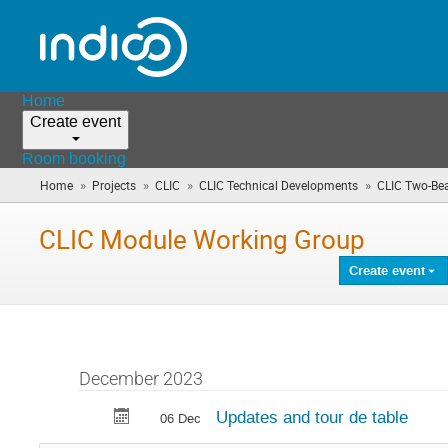
Home
Create event
Room booking
»
»
»
»
Home
Projects
CLIC
CLIC Technical Developments
CLIC Two-Be
CLIC Module Working Group
Create event
December 2023
Updates and tour de table
06 Dec