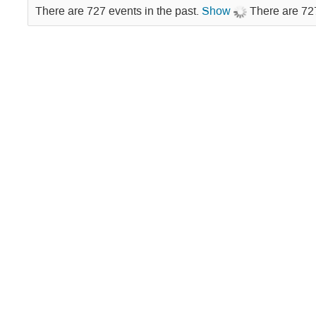
There are 727 events in the past.
Show
There are 727